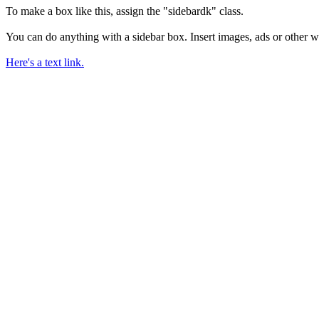
To make a box like this, assign the "sidebardk" class.
You can do anything with a sidebar box. Insert images, ads or other w
Here's a text link.