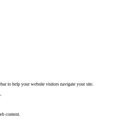
ar to help your website visitors navigate your site.
.
eb content.