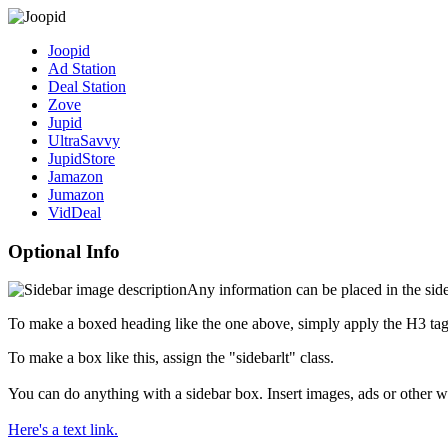
Joopid
Ad Station
Deal Station
Zove
Jupid
UltraSavvy
JupidStore
Jamazon
Jumazon
VidDeal
Optional Info
Any information can be placed in the sideb
To make a boxed heading like the one above, simply apply the H3 tag
To make a box like this, assign the "sidebarlt" class.
You can do anything with a sidebar box. Insert images, ads or other w
Here's a text link.