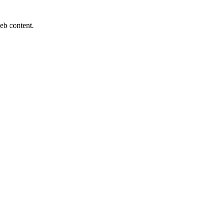
eb content.